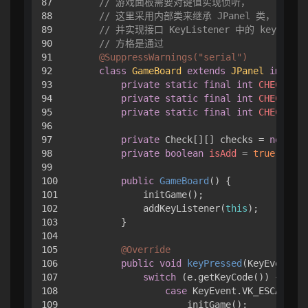
87

// 游戏面板需要对键值实现侦听，
88

// 这里采用内部类来继承 JPanel 类，
89

// 并实现接口 KeyListener 中的 keyPres
90

// 方格是通过
91

@SuppressWarnings("serial")
92

class
GameBoard
extends
JPanel
impleme
93

private
static
final
int
CHECK_GAP
94

private
static
final
int
CHECK_ARC
95

private
static
final
int
CHECK_SIZ
96

97

private
 Check[][] checks = 
new
Che
98

private
boolean
isAdd
=
true
;

99

100

public
GameBoard
()
 { 

101

            initGame();

102

            addKeyListener(
this
);

103

        }

104

105

@Override
106

public
void
keyPressed
(KeyEvent e)
107

switch
 (e.getKeyCode()) { 

108

case
 KeyEvent.VK_ESCAPE:

109

                    initGame();
