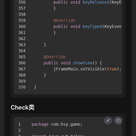
356

public
void
keyReleased
(KeyEvent e
357

        }

358

359

@Override
360

public
void
keyTyped
(KeyEvent e)
 {
361

        }

362

363

    }

364

365

@Override
366

public
void
showView
()
 { 

367

        jFrameMain.setVisible(
true
);

368

    }

369

}
Check类
1

package
 com.hsy.game;

2
