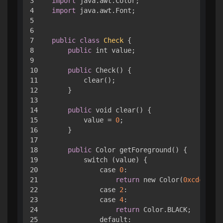
3

import
4

import
 java.awt.Font;

5

6

7

public
class
Check
{ 

8

public
 int value;

9

10

public
 Check() { 

11

        clear();

12

    }

13

14

public
 void clear() { 

15

        value = 
0
;

16

    }

17

18

public
 Color getForeground() { 

19

        switch (value) { 

20

            case 
0
:

21

return
 new Color(
0xcdc1b4
);

22

            case 
2
:

23

            case 
4
:

24

return
 Color.BLACK;

25

            default:
