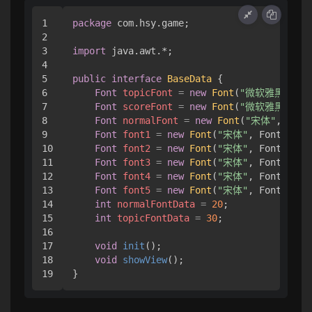
1

package
 com.hsy.game;

2

3

import
 java.awt.*;

4

5

public
interface
BaseData
 { 

6

Font
topicFont
=
new
Font
(
"微软雅黑"
, Fo
7

Font
scoreFont
=
new
Font
(
"微软雅黑"
, Fo
8

Font
normalFont
=
new
Font
(
"宋体"
, Font
9

Font
font1
=
new
Font
(
"宋体"
, Font.BOLD
10

Font
font2
=
new
Font
(
"宋体"
, Font.BOLD
11

Font
font3
=
new
Font
(
"宋体"
, Font.BOLD
12

Font
font4
=
new
Font
(
"宋体"
, Font.BOLD
13

Font
font5
=
new
Font
(
"宋体"
, Font.BOLD
14

int
normalFontData
=
20
;

15

int
topicFontData
=
30
;

16

17

void
init
()
;

18

void
showView
()
;

}