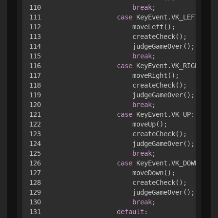
110

break
;

111

case
 KeyEvent.VK_LEFT:

112

                    moveLeft();

113

                    createCheck();

114

                    judgeGameOver();

115

break
;

116

case
 KeyEvent.VK_RIGHT:

117

                    moveRight();

118

                    createCheck();

119

                    judgeGameOver();

120

break
;

121

case
 KeyEvent.VK_UP:

122

                    moveUp();

123

                    createCheck();

124

                    judgeGameOver();

125

break
;

126

case
 KeyEvent.VK_DOWN:

127

                    moveDown();

128

                    createCheck();

129

                    judgeGameOver();

130

break
;

131

default
:
