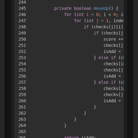
244

245

private
boolean
moveUp
()
 { 

246

for
 (
int
i
=
0
; i < 
4
; i++) { 

247

for
 (
int
j
=
1
, index = 
0
;
248

if
 (checks[j][i].value
249

if
 (checks[j][i].v
250

                            score += check
251

                            checks[j][i].v
252

                            isAdd = 
true
;

253

                        } 
else
if
 (checks[
254

                            checks[index][
255

                            checks[j][i].v
256

                            isAdd = 
true
;

257

                        } 
else
if
 (checks[
258

                            checks[index][
259

                            checks[j][i].v
260

                            isAdd = 
true
;

261

                        }

262

                    }

263

                }

264

            }

265

266

return
 isAdd;
