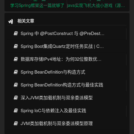
学习Spring框架这一篇就够了
java实现飞机大战小游戏（源码+注释）
相关文章
Spring 中 @PostConstruct 与 @PreDestroy 的完整与实战
Spring Boot集成Quartz定时任务实战 | Cron表达式详解
数据库存储IPv4地址：为何32位整数优于字符串 | 性能分析
Spring BeanDefinition与构造方式
Spring BeanDefinition构造方式与最佳实践
深入JVM类加载机制与双亲委派模型
Spring IoC与依赖注入及最佳实践
JVM类加载机制与双亲委派模型原理