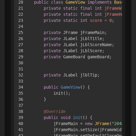
20

public
class
GameView
implements
BaseData
{
21

private
static
final
int
jFrameWidth
=
22

private
static
final
int
jFrameHeight
23

private
static
int
score
=
0
;

24

25

private
 JFrame jFrameMain;

26

private
 JLabel jLblTitle;

27

private
 JLabel jLblScoreName;

28

private
 JLabel jLblScore;

29

private
 GameBoard gameBoard;

30

31

32

private
 JLabel jlblTip;

33

34

public
GameView
()
 { 

35

        init();

36

    }

37

38

@Override
39

public
void
init
()
 { 

40

        jFrameMain = 
new
JFrame
(
"2048小游戏
41

        jFrameMain.setSize(jFrameWidth, jF
42

        jFrameMain.setDefaultCloseOperatio