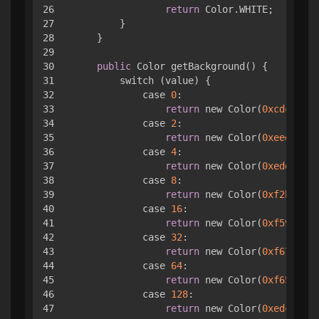
26

return
 Color.WHITE;

27

        }

28

    }

29

30

public
 Color getBackground() { 

31

        switch (value) { 

32

            case 
0
:

33

return
 new Color(
0xcdc1b4
);

34

            case 
2
:

35

return
 new Color(
0xeee4da
);

36

            case 
4
:

37

return
 new Color(
0xede0c8
);

38

            case 
8
:

39

return
 new Color(
0xf2b179
);

40

            case 
16
:

41

return
 new Color(
0xf59563
);

42

            case 
32
:

43

return
 new Color(
0xf67c5f
);

44

            case 
64
:

45

return
 new Color(
0xf65e3b
);

46

            case 
128
:

47

return
 new Color(
0xedcf72
);
