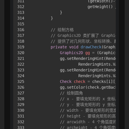
311

                        (getWidth()-fms.st
312

                        getHeight() / 
2
);

313

            }

314

        }

315

316

// 绘制方格
317

// Graphics2D 类扩展了 Graphics 类
318

// 提供了对几何形状、坐标转换、颜色管
319

private
void
drawCheck
(Graphics g,
320

Graphics2D
gg
=
 (Graphics2D) g
321

            gg.setRenderingHint(RenderingH
322

                    RenderingHints.VALUE_A
323

            gg.setRenderingHint(RenderingH
324

                    RenderingHints.VALUE_S
325

Check
check
=
 checks[i][j];

326

            gg.setColor(check.getBackgroun
327

// 绘制圆角
328

// x - 要填充矩形的 x 坐标。
329

// y - 要填充矩形的 y 坐标。
330

// width - 要填充矩形的宽度。
331

// height - 要填充矩形的高度。
332

// arcwidth - 4 个角弧度的水平
333

// archeight - 4 个角弧度的垂