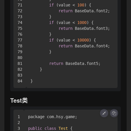
71

if
 (value < 
100
) { 

72

return
 BaseData.font2;

73

        }

74

if
 (value < 
1000
) { 

75

return
 BaseData.font3;

76

        }

77

if
 (value < 
10000
) { 

78

return
 BaseData.font4;

79

        }

80

81

return
 BaseData.font5;

82

    }

83

}
Test类
1

package com.
hsy
.
game
;

2

3

public
class
Test
 { 
