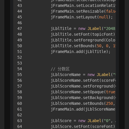
43

        jFrameMain.setLocationRelativeTo(
n
44

        jFrameMain.setResizable(
false
);

45

        jFrameMain.setLayout(
null
);

46

47

        jLblTitle = 
new
JLabel
(
"2048"
, JLa
48

        jLblTitle.setFont(topicFont);

49

        jLblTitle.setForeground(Color.BLAC
50

        jLblTitle.setBounds(
50
, 
0
, 
150
, 
60
51

        jFrameMain.add(jLblTitle);

52

53

54

// 分数区
55

        jLblScoreName = 
new
JLabel
(
"得 分"
56

        jLblScoreName.setFont(scoreFont);

57

        jLblScoreName.setForeground(Color.
58

        jLblScoreName.setOpaque(
true
);

59

        jLblScoreName.setBackground(Color.
60

        jLblScoreName.setBounds(
250
, 
0
, 
12
61

        jFrameMain.add(jLblScoreName);

62

63

        jLblScore = 
new
JLabel
(
"0"
, JLabel
64

        jLblScore.setFont(scoreFont);
