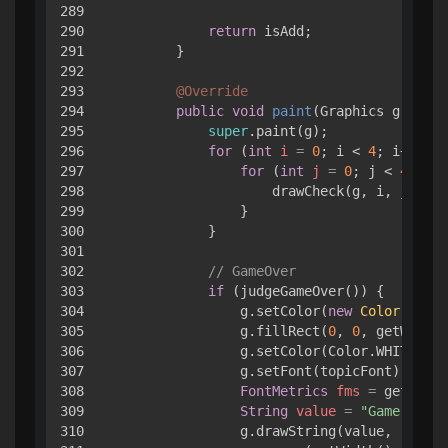
289

290

return
 isAdd;

291

        }

292

293

@Override
294

public
void
paint
(Graphics g)
 { 

295

super
.paint(g);

296

for
 (
int
i
=
0
; i < 
4
; i++) { 

297

for
 (
int
j
=
0
; j < 
4
; j++
298

                    drawCheck(g, i, j);

299

                }

300

            }

301

302

// GameOver
303

if
 (judgeGameOver()) { 

304

                g.setColor(
new
Color
(
64
, 
6
305

                g.fillRect(
0
, 
0
, getWidth(
306

                g.setColor(Color.WHITE);

307

                g.setFont(topicFont);

308

FontMetrics
fms
=
 getFontM
309

String
value
=
"Game Over!
310

                g.drawString(value,
