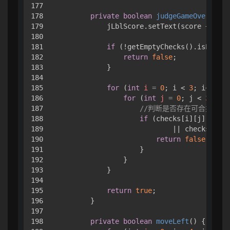
177

178

private
boolean
judgeGameOver
()
 { 

179

            jLblScore.setText(score + 
""
);

180

181

if
 (!getEmptyChecks().isEmpty(
182

return
false
;

183

            }

184

185

for
 (
int
i
=
0
; i < 
3
; i++) { 

186

for
 (
int
j
=
0
; j < 
3
; j++
187

//判断是否存在可合并的方
188

if
 (checks[i][j].value
189

                            || checks[i][j
190

return
false
;

191

                    }

192

                }

193

            }

194

195

return
true
;

196

        }

197

198

private
boolean
moveLeft
()
 { 
