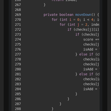
267

        }

268

269

private
boolean
moveDown
()
 { 

270

for
 (
int
i
=
0
; i < 
4
; i++) { 

271

for
 (
int
j
=
2
, index = 
3
;
272

if
 (checks[j][i].value
273

if
 (checks[j][i].v
274

                            score += check
275

                            checks[j][i].v
276

                            isAdd = 
true
;

277

                        } 
else
if
 (checks[
278

                            checks[index][
279

                            checks[j][i].v
280

                            isAdd = 
true
;

281

                        } 
else
if
 (checks[
282

                            checks[index][
283

                            checks[j][i].v
284

                            isAdd = 
true
;

285

                        }

286

                    }

287

                }

288

            }
