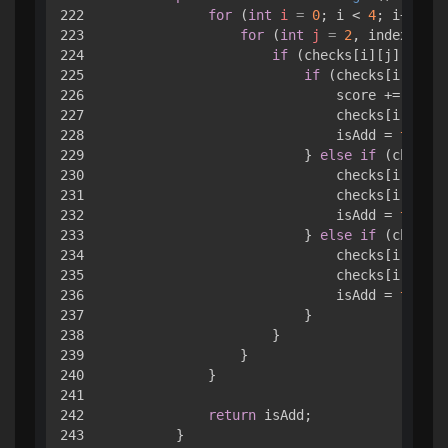
222

for
 (
int
i
=
0
; i < 
4
; i++) { 

223

for
 (
int
j
=
2
, index = 
3
;
224

if
 (checks[i][j].value
225

if
 (checks[i][j].v
226

                            score += check
227

                            checks[i][j].v
228

                            isAdd = 
true
;

229

                        } 
else
if
 (checks[
230

                            checks[i][inde
231

                            checks[i][j].v
232

                            isAdd = 
true
;

233

                        } 
else
if
 (checks[
234

                            checks[i][inde
235

                            checks[i][j].v
236

                            isAdd = 
true
;

237

                        }

238

                    }

239

                }

240

            }

241

242

return
 isAdd;

243

        }
