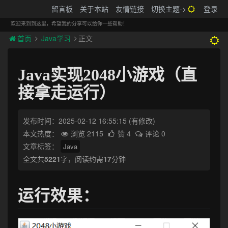
搬砖的码农
留言板
关于本站
友情链接
切换主题->
登录
Tog
navi
欢迎来到到这里，希望我的分享可以给你一些帮助！
首页
Java学习
正文
Java实现2048小游戏（直
接拿走运行）
发布时间：2025-02-12 16:55:15
(有修改)
本文热度：
浏览 2115
赞 4
评论 0
文章标签：
Java
全文共
5221
字，阅读约需
17
分钟
运行效果：