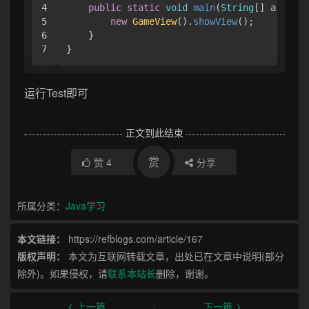
4

public
static
void
main
(
String
[] args
) {
5

new
GameView
().
showView
();

6

    }

}
运行Test即可
正文到此结束
赏
赞
4
分享
所属分类：
Java学习
本文链接：
https://refblogs.com/article/167
版权声明：
本文为互联网转载文章，出处已在文章中说明(部分
除外)。如果侵权，请
联系本站长
删除，谢谢。
上一篇
下一篇