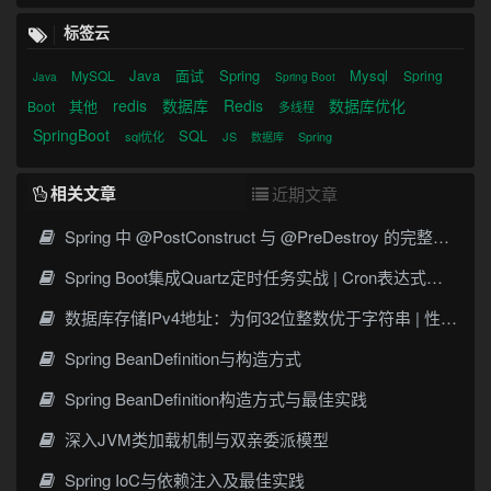
标签云
Java
面试
Spring
Mysql
MySQL
Spring
Java
Spring Boot
redis
数据库
Redis
数据库优化
其他
Boot
多线程
SpringBoot
SQL
sql优化
JS
Spring
数据库
相关文章
近期文章
Spring 中 @PostConstruct 与 @PreDestroy 的完整与实战
Spring Boot集成Quartz定时任务实战 | Cron表达式详解
数据库存储IPv4地址：为何32位整数优于字符串 | 性能分析
Spring BeanDefinition与构造方式
Spring BeanDefinition构造方式与最佳实践
深入JVM类加载机制与双亲委派模型
Spring IoC与依赖注入及最佳实践