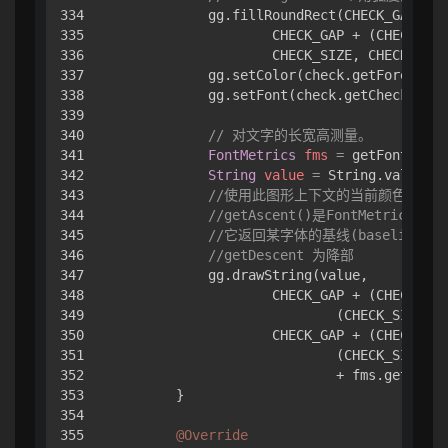
334

            gg.fillRoundRect(CHECK_GAP + (
335

                    CHECK_GAP + (CHECK_GAP
336

                    CHECK_SIZE, CHECK_SIZE
337

            gg.setColor(check.getForegroun
338

            gg.setFont(check.getCheckFont(
339

340

// 对文字的长宽高测量。
341

FontMetrics
fms
=
 getFontMetri
342

String
value
=
 String.valueOf(
343

//使用此图形上下文的当前颜色绘制
344

//getAscent()是FontMetrics
345

//它返回某字体的基线(baseline)
346

//getDescent 为降部
347

            gg.drawString(value,

348

                    CHECK_GAP + (CHECK_GAP
349

                            (CHECK_SIZE - 
350

                    CHECK_GAP + (CHECK_GAP
351

                            (CHECK_SIZE - 
352

                            + fms.getAscen
353

        }

354

355

@Override