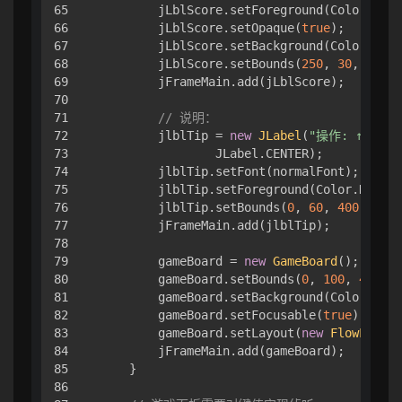
65

        jLblScore.setForeground(Color.WHIT
66

        jLblScore.setOpaque(
true
);

67

        jLblScore.setBackground(Color.GRAY
68

        jLblScore.setBounds(
250
, 
30
, 
120
, 
69

        jFrameMain.add(jLblScore);

70

71

// 说明：
72

        jlblTip = 
new
JLabel
(
"操作: ↑ ↓ ←
73

                JLabel.CENTER);

74

        jlblTip.setFont(normalFont);

75

        jlblTip.setForeground(Color.DARK_G
76

        jlblTip.setBounds(
0
, 
60
, 
400
, 
40
);

77

        jFrameMain.add(jlblTip);

78

79

        gameBoard = 
new
GameBoard
();

80

        gameBoard.setBounds(
0
, 
100
, 
400
, 
4
81

        gameBoard.setBackground(Color.GRAY
82

        gameBoard.setFocusable(
true
);

83

        gameBoard.setLayout(
new
FlowLayout
84

        jFrameMain.add(gameBoard);

85

    }

86
