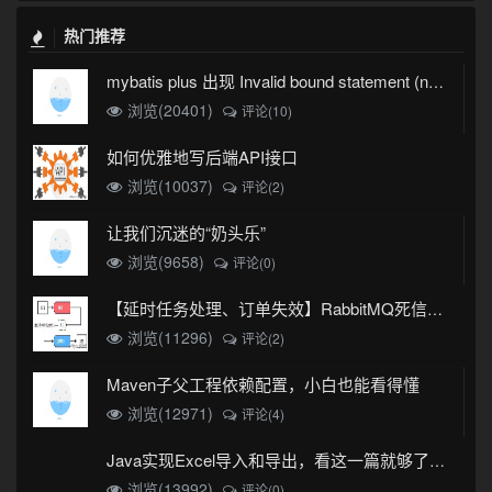
热门推荐
mybatis plus 出现 Invalid bound statement (not found)
浏览(20401)
评论(10)
如何优雅地写后端API接口
浏览(10037)
评论(2)
让我们沉迷的“奶头乐”
浏览(9658)
评论(0)
【延时任务处理、订单失效】RabbitMQ死信队列实现
浏览(11296)
评论(2)
Maven子父工程依赖配置，小白也能看得懂
浏览(12971)
评论(4)
Java实现Excel导入和导出，看这一篇就够了(珍藏版)
浏览(13992)
评论(0)