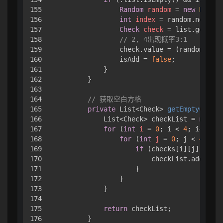
155

Random
random
=
new
Random
156

int
index
=
 random.nextInt
157

Check
check
=
 list.get(ind
158

// 2, 4出现概率3:1
159

                check.value = (random.next
160

                isAdd = 
false
;

161

            }

162

        }

163

164

// 获取空白方格
165

private
 List<Check> 
getEmptyChecks
166

            List<Check> checkList = 
new
Ar
167

for
 (
int
i
=
0
; i < 
4
; i++) { 

168

for
 (
int
j
=
0
; j < 
4
; j++
169

if
 (checks[i][j].value
170

                        checkList.add(chec
171

                    }

172

                }

173

            }

174

175

return
 checkList;

176

        }
