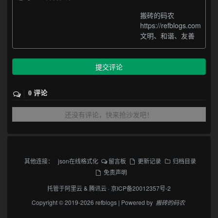
搬砖的码农
https://refblogs.com
文明、和谐、友善
提交评论
0 评论
还没有评论，快来抢沙发吧！
其他连接：
json在线格式化
留言板
更新记录
归档目录
免责声明
托管于
阿里云
&
腾讯云
·
京ICP备20012357号-2
Copyright © 2019-2026 refblogs | Powered by
搬砖的码农