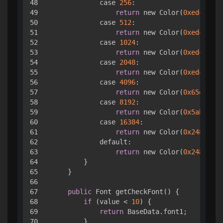
48

            case 
256
:

49

return
 new Color(
0xedcc61
);

50

            case 
512
:

51

return
 new Color(
0xedc850
);

52

            case 
1024
:

53

return
 new Color(
0xedc53f
);

54

            case 
2048
:

55

return
 new Color(
0xedc22e
);

56

            case 
4096
:

57

return
 new Color(
0x65da92
);

58

            case 
8192
:

59

return
 new Color(
0x5abc65
);

60

            case 
16384
:

61

return
 new Color(
0x248c51
);

62

            default:

63

return
 new Color(
0x248c51
);

64

        }

65

    }

66

67

public
 Font getCheckFont() { 

68

if
 (value < 
10
) { 

69

return
 BaseData.font1;

70

        }
