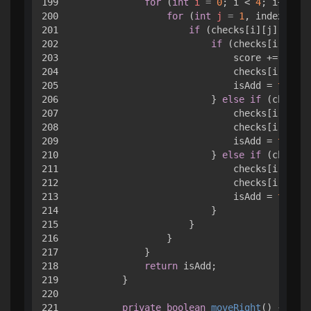
199

for
 (
int
i
=
0
; i < 
4
; i++) { 

200

for
 (
int
j
=
1
, index = 
0
;
201

if
 (checks[i][j].value
202

if
 (checks[i][j].v
203

                            score += check
204

                            checks[i][j].v
205

                            isAdd = 
true
;

206

                        } 
else
if
 (checks[
207

                            checks[i][inde
208

                            checks[i][j].v
209

                            isAdd = 
true
;

210

                        } 
else
if
 (checks[
211

                            checks[i][inde
212

                            checks[i][j].v
213

                            isAdd = 
true
;

214

                        }

215

                    }

216

                }

217

            }

218

return
 isAdd;

219

        }

220

221

private
boolean
moveRight
()
 { 
