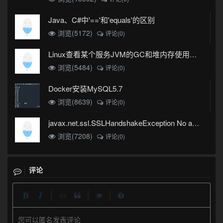
Java、C#中'=='和'equals'的区别
浏览(5172)
评论(0)
Linux查看某个服务JVM的GC和堆内存使用情况
浏览(5484)
评论(0)
Docker安装MySQL5.7
浏览(8639)
评论(0)
javax.net.ssl.SSLHandshakeException No appropriate protocol (protocol is disabled or cipher suites are inappropriate)错误
浏览(7208)
评论(0)
评论
|
|
|
您可以匿名发表评论