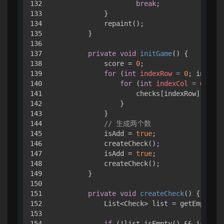
132

break
;

133

            }

134

            repaint();

135

        }

136

137

private
void
initGame
()
 { 

138

            score = 
0
;

139

for
 (
int
indexRow
=
0
; indexRo
140

for
 (
int
indexCol
=
0
; ind
141

                    checks[indexRow][index
142

                }

143

            }

144

// 生成两个数
145

            isAdd = 
true
;

146

            createCheck();

147

            isAdd = 
true
;

148

            createCheck();

149

        }

150

151

private
void
createCheck
()
 { 

152

            List<Check> list = getEmptyChe
153

154

if
 (!list.isEmpty() && isAdd) 