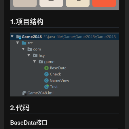
1.项目结构
2.代码
BaseData接口