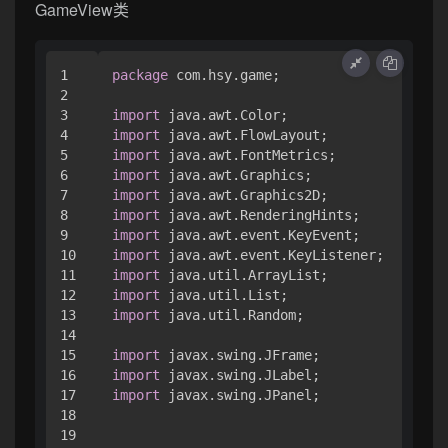
GameView类
1

package
 com.hsy.game;

2

3

import
4

import
5

import
6

import
7

import
8

import
9

import
10

import
11

import
12

import
13

import
 java.util.Random;

14

15

import
16

import
17

import
 javax.swing.JPanel;

18

19
