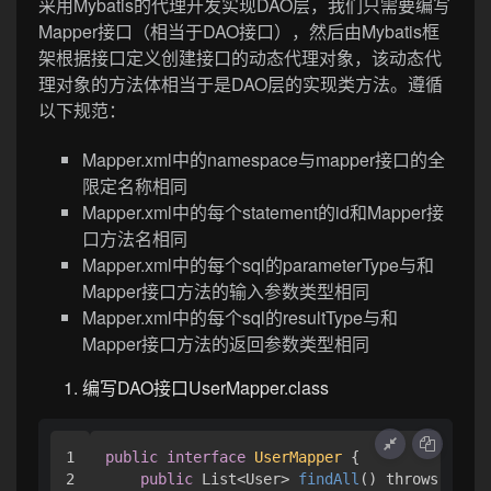
采用Mybatis的代理开发实现DAO层，我们只需要编写
Mapper接口（相当于DAO接口），然后由Mybatis框
架根据接口定义创建接口的动态代理对象，该动态代
理对象的方法体相当于是DAO层的实现类方法。遵循
以下规范：
Mapper.xml中的namespace与mapper接口的全
限定名称相同
Mapper.xml中的每个statement的id和Mapper接
口方法名相同
Mapper.xml中的每个sql的parameterType与和
Mapper接口方法的输入参数类型相同
Mapper.xml中的每个sql的resultType与和
Mapper接口方法的返回参数类型相同
编写DAO接口UserMapper.class
1

public
interface
UserMapper
 {

2

public
 List<User> 
findAll
() throws IOExc