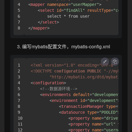
4

<
mapper
namespace
=
"userMapper"
>
5

<
select
id
=
"findAll"
resultType
=
"com.rsk
6

        select * from user

7

</
select
>
</
mapper
>
编写mybatis配置文件，mybatis-config.xml
1

<?xml version="1.0" encoding="UTF-8" ?>
2

<!DOCTYPE 
configuration
PUBLIC
"-//mybatis.
3

"http://mybatis.org/dtd/mybatis-3-c
4

<
configuration
>
5

<!--数据源环境-->
6

<
environments
default
=
"development"
>
7

<
environment
id
=
"development"
>
8

<
transactionManager
type
=
"JDBC"
9

<
dataSource
type
=
"POOLED"
>
10

<
property
name
=
"driver"
val
11

<
property
name
=
"url"
value
=
12

<
property
name
=
"username"
v