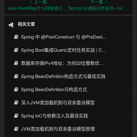
上一篇
下一篇
Java HashMap什么时候进行扩容呢？
Spring Ioc源码分析系列--Ioc容器BeanFactoryPostProcessor后置处理器分析
相关文章
Spring 中 @PostConstruct 与 @PreDestroy 的完整与实战
Spring Boot集成Quartz定时任务实战 | Cron表达式详解
数据库存储IPv4地址：为何32位整数优于字符串 | 性能分析
Spring BeanDefinition构造方式与最佳实践
Spring BeanDefinition与构造方式
深入JVM类加载机制与双亲委派模型
Spring IoC与依赖注入及最佳实践
JVM类加载机制与双亲委派模型原理