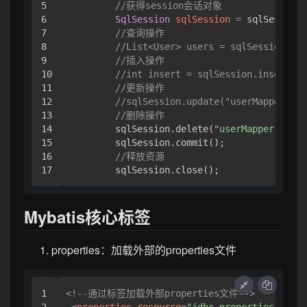
5

//获得session会话对象
6

SqlSession
sqlSession
=
 sqlSessionF
7

//查询操作
8

//List<User> users = sqlSession.sel
9

//插入操作
10

//int insert = sqlSession.insert("u
11

//更新操作
12

//sqlSession.update("userMapper.upd
13

//删除操作
14

        sqlSession.delete(
"userMapper.delet
15

        sqlSession.commit();

16

//释放资源
        sqlSession.close();
Mybatis核心标签
properties：加载外部的properties文件
1

<!--通过标签加载外部properties文件-->