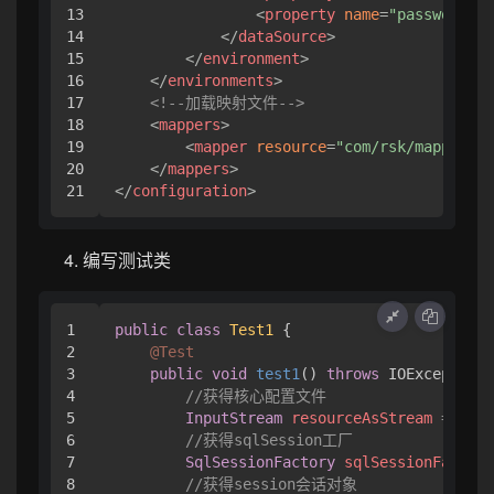
13

<
property
name
=
"password"
v
14

</
dataSource
>
15

</
environment
>
16

</
environments
>
17

<!--加载映射文件-->
18

<
mappers
>
19

<
mapper
resource
=
"com/rsk/mapper/Us
20

</
mappers
>
</
configuration
>
编写测试类
1

public
class
Test1
 {

2

@Test
3

public
void
test1
()
throws
 IOException 
4

//获得核心配置文件
5

InputStream
resourceAsStream
=
 Reso
6

//获得sqlSession工厂
7

SqlSessionFactory
sqlSessionFactory
8

//获得session会话对象