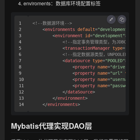
enviroments：数据库环境配置标签
1

<!--数据源环境-->
2

<
environments
default
=
"development"
>
3

<
environment
id
=
"development"
>
4

<!--指定事务管理类型，为JDBC(依
5

<
transactionManager
type
=
"JDBC"
6

<!--指定数据源类型，UNPOOLED(
7

<
dataSource
type
=
"POOLED"
>
8

<
property
name
=
"driver"
val
9

<
property
name
=
"url"
value
=
10

<
property
name
=
"username"
v
11

<
property
name
=
"password"
v
12

</
dataSource
>
13

</
environment
>
</
environments
>
Mybatis代理实现DAO层