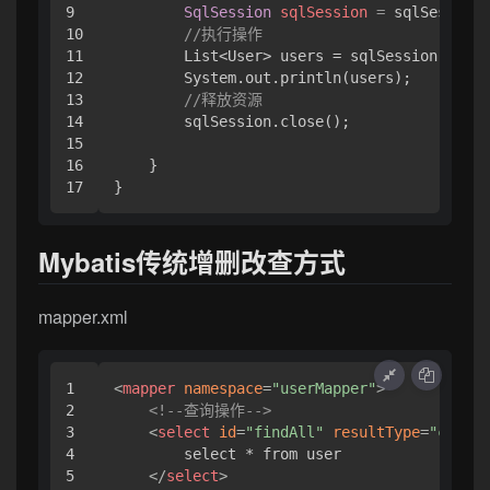
9

SqlSession
sqlSession
=
 sqlSessionF
10

//执行操作
11

        List<User> users = sqlSession.selec
12

        System.out.println(users);

13

//释放资源
14

        sqlSession.close();

15

16

    }

}
Mybatis传统增删改查方式
mapper.xml
1

<
mapper
namespace
=
"userMapper"
>
2

<!--查询操作-->
3

<
select
id
=
"findAll"
resultType
=
"com.rs
4

        select * from user

5

</
select
>