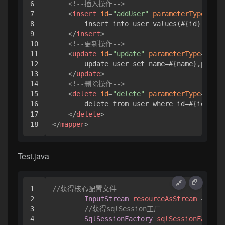
6

<!--插入操作-->
7

<
insert
id
=
"addUser"
parameterType
=
"com
8

        insert into user values(#{id},#{nam
9

</
insert
>
10

<!--更新操作-->
11

<
update
id
=
"update"
parameterType
=
"com.
12

        update user set name=#{name},pwd=#{
13

</
update
>
14

<!--删除操作-->
15

<
delete
id
=
"delete"
parameterType
=
"java
16

        delete from user where id=#{id}

17

</
delete
>
</
mapper
>
Test.java
1

//获得核心配置文件
2

InputStream
resourceAsStream
=
 Reso
3

//获得sqlSession工厂
4

SqlSessionFactory
sqlSessionFactory