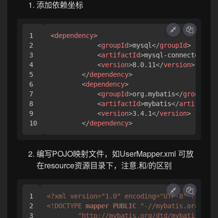
添加依赖坐标
1

<
dependency
>
2

<
groupId
>
mysql
</
groupId
>
3

<
artifactId
>
mysql-connector-jav
4

<
version
>
8.0.11
</
version
>
5

</
dependency
>
6

<
dependency
>
7

<
groupId
>
org.mybatis
</
groupId
>
8

<
artifactId
>
mybatis
</
artifactId
9

<
version
>
3.4.1
</
version
>
</
dependency
>
编写POJO映射文件，如UserMapper.xml 可放
在resource资源目录下，注意.和/的区别
1

<?xml version="1.0" encoding="UTF-8" ?>
2

<!DOCTYPE 
mapper
PUBLIC
"-//mybatis.org//DTD
3

"http://mybatis.org/dtd/mybatis-3-ma