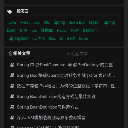
标签云
Spring
Mysql
Spring
Java
MySQL
Spring Boot
Java
面试
Boot
数据库
其他
Redis
数据库优化
redis
多线程
SpringBoot
sql优化
SQL
Spring
JS
数据库
相关文章
近期文章
Spring 中 @PostConstruct 与 @PreDestroy 的完整与实战
Spring Boot集成Quartz定时任务实战 | Cron表达式详解
数据库存储IPv4地址：为何32位整数优于字符串 | 性能分析
Spring BeanDefinition构造方式与最佳实践
Spring BeanDefinition与构造方式
深入JVM类加载机制与双亲委派模型
Spring IoC与依赖注入及最佳实践