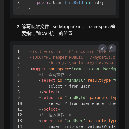
3

public
 User 
findById
(
int
 id
)
;

}
编写映射文件UserMapper.xml，namespace需
要指定到DAO接口的位置
1

<?xml version="1.0" encoding="UTF-8" ?>
2

<!DOCTYPE 
mapper
PUBLIC
"-//mybatis.org//DT
3

"http://mybatis.org/dtd/mybatis-3-m
4

<
mapper
namespace
=
"com.rsk.dao.UserMapper"
>
5

<!--查询操作-->
6

<
select
id
=
"findAll"
resultType
=
"user"
>
7

        select * from user

8

</
select
>
9

<
select
id
=
"findById"
parameterType
=
"in
10

        select * from user where id=#{id}

11

</
select
>
12

<!--插入操作-->
13

<
insert
id
=
"addUser"
parameterType
=
"com
14

        insert into user values(#{id},#{nam