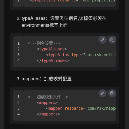
<
properties
resource
=
"jdbc.properties"
>
</
pr
typeAliases：设置类型别名,该标签必须在
environments标签上面
1

<!--别名设置-->
2

<
typeAliases
>
3

<
typeAlias
type
=
"com.rsk.entity.User
</
typeAliases
>
mappers：加载映射配置
1

<!--加载映射文件-->
2

<
mappers
>
3

<
mapper
resource
=
"com/rsk/mapper/Use
</
mappers
>