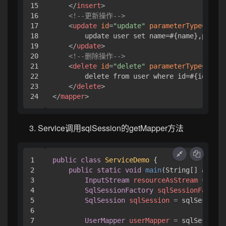
15

</
insert
>
16

<!--更新操作-->
17

<
update
id
=
"update"
parameterType
=
"com.
18

        update user set name=#{name},pwd=#{
19

</
update
>
20

<!--删除操作-->
21

<
delete
id
=
"delete"
parameterType
=
"java
22

        delete from user where id=#{id}

23

</
delete
>
</
mapper
>
Service调用sqlSession的getMapper方法
1

public
class
ServiceDemo
 {

2

public
static
void
main
(String[] args)
3

InputStream
resourceAsStream
=
 Reso
4

SqlSessionFactory
sqlSessionFactory
5

SqlSession
sqlSession
=
 sqlSessionF
6

7

UserMapper
userMapper
=
 sqlSession.