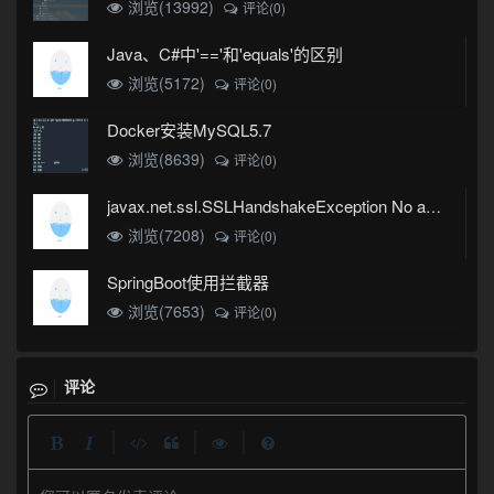
浏览(13992)
评论(0)
Java、C#中'=='和'equals'的区别
浏览(5172)
评论(0)
Docker安装MySQL5.7
浏览(8639)
评论(0)
javax.net.ssl.SSLHandshakeException No appropriate protocol (protocol is disabled or cipher suites are inappropriate)错误
浏览(7208)
评论(0)
SpringBoot使用拦截器
浏览(7653)
评论(0)
评论
|
|
|