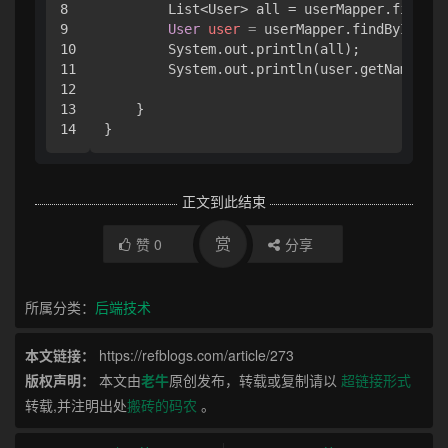
8

        List<User> all = userMapper.findAll
9

User
user
=
 userMapper.findById(
1
);

10

        System.out.println(all);

11

        System.out.println(user.getName());

12

13

    }

}
正文到此结束
赏
赞
0
分享
所属分类：
后端技术
本文链接：
https://refblogs.com/article/273
版权声明：
本文由
老牛
原创发布，转载或复制请以
超链接形式
转载,并注明出处
搬砖的码农
。