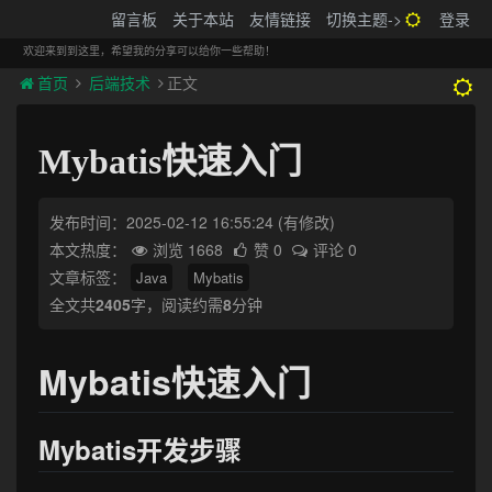
搬砖的码农
留言板
关于本站
友情链接
切换主题->
登录
Tog
navi
欢迎来到到这里，希望我的分享可以给你一些帮助！
首页
后端技术
正文
Mybatis快速入门
发布时间：2025-02-12 16:55:24
(有修改)
本文热度：
浏览 1668
赞 0
评论 0
文章标签：
Java
Mybatis
全文共
2405
字，阅读约需
8
分钟
Mybatis快速入门
Mybatis开发步骤