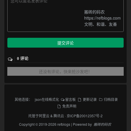
您可以匿名发表评论
搬砖的码农
https://refblogs.com
文明、和谐、友善
提交评论
0 评论
还没有评论，快来抢沙发吧！
其他连接：
json在线格式化
留言板
更新记录
归档目录
免责声明
托管于
阿里云
&
腾讯云
·
京ICP备20012357号-2
Copyright © 2019-2026 refblogs | Powered by
搬砖的码农