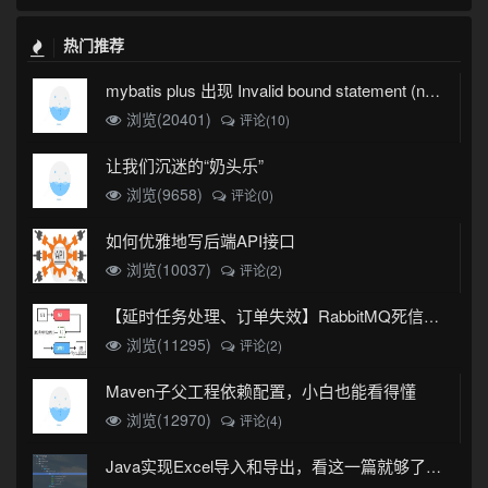
热门推荐
mybatis plus 出现 Invalid bound statement (not found)
浏览(20401)
评论(10)
让我们沉迷的“奶头乐”
浏览(9658)
评论(0)
如何优雅地写后端API接口
浏览(10037)
评论(2)
【延时任务处理、订单失效】RabbitMQ死信队列实现
浏览(11295)
评论(2)
Maven子父工程依赖配置，小白也能看得懂
浏览(12970)
评论(4)
Java实现Excel导入和导出，看这一篇就够了(珍藏版)